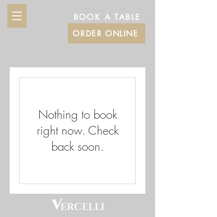
BOOK A TABLE
ORDER ONLINE
Nothing to book
right now. Check
back soon.