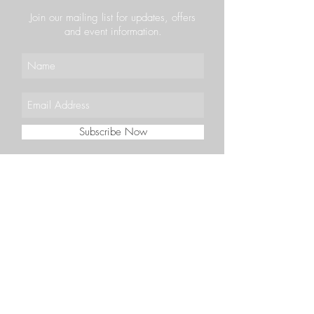
Join our mailing list for updates, offers
and event information.
Subscribe Now
VOUCHERS
CAREERS
CONTACT
BOOK
36-38 Priestpopple,
Hexham NE46 1PQ
(01434) 603350
bookings@vercelli.co.uk