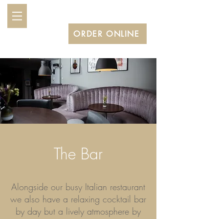
BOOK A TABLE
ORDER ONLINE
The Bar
Alongside our busy Italian restaurant
we also have a relaxing cocktail bar
by day but a lively atmosphere by