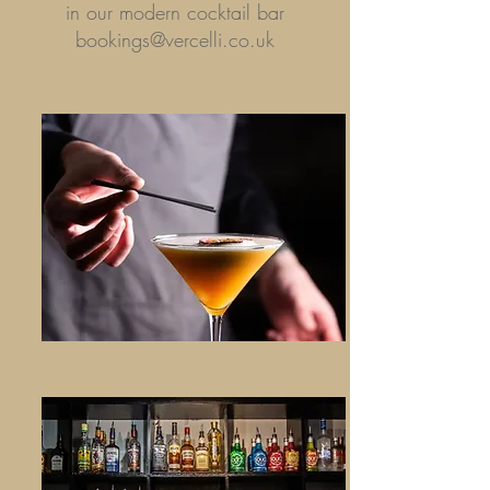
in our modern cocktail bar
bookings@vercelli.co.uk