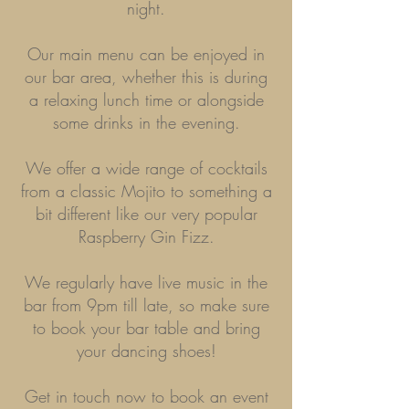
night.
Our main menu can be enjoyed in
our bar area, whether this is during
a relaxing lunch time or alongside
some drinks in
the evening.
We offer a wide range of cocktails
from a classic Mojito to something a
bit different like our very popular
Raspberry Gin Fizz.
We regularly have live music in the
bar from 9pm till late, so make sure
to book your bar table and bring
your dancing shoes!
Get in touch now to book an event