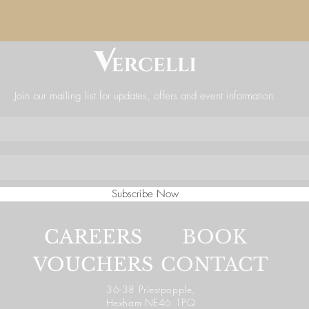
Join our mailing list for updates, offers and event information.
Subscribe Now
CAREERS
BOOK
VOUCHERS
CONTACT
36-38 Priestpopple,
Hexham NE46 1PQ