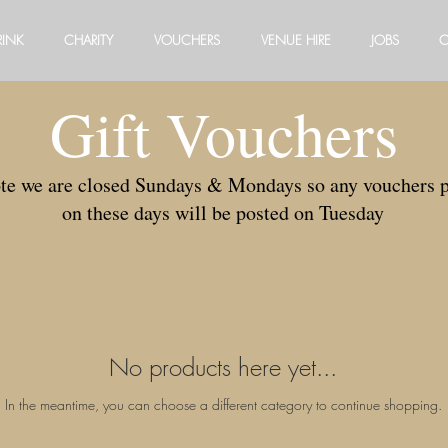
RINK
CHARITY
VOUCHERS
VENUE HIRE
JOBS
C
Gift Vouchers
ote we are closed Sundays & Mondays so any vouchers 
on these days will be posted on Tuesday
No products here yet...
In the meantime, you can choose a different category to continue shopping.