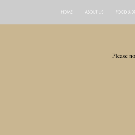
HOME
ABOUT US
FOOD & D
Please n