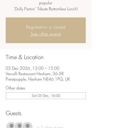
popular
‘Dolly Parton’ Tribute Bottomless Lunch!
Registration is closed
See other events
Time & Location
05 Dec 2026, 13:00 – 15:00
Vercelli Restaurant Hexham, 36-38
Priestpopple, Hexham NE46 1PQ, UK
Other dates
Sat 05 Dec, 16:00
Guests
+ 5 other guests