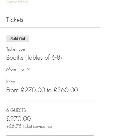
Show More
Tickets
Sold Out
Ticket type
Booths (Tables of 6-8)
More info
Price
From £270.00 to £360.00
6 GUESTS
£270.00
+£6.75 ticket service fee