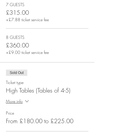
7 GUESTS
£315.00
+£7.88 ticket service fee
8 GUESTS
£360.00
+£9.00 ticket service fee
Sold Out
Ticket type
High Tables (Tables of 4-5)
More info
Price
From £180.00 to £225.00