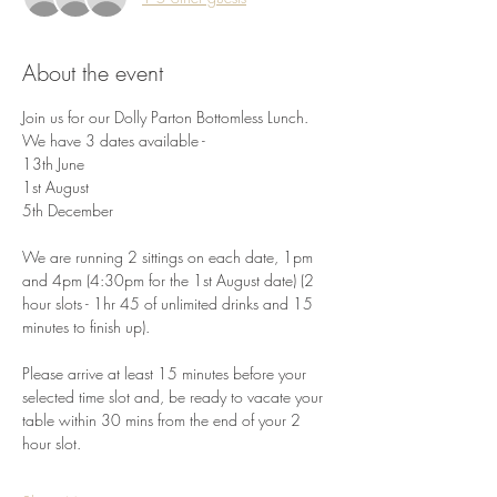
About the event
Join us for our Dolly Parton Bottomless Lunch. 
We have 3 dates available -
13th June
1st August
5th December
We are running 2 sittings on each date, 1pm 
and 4pm (4:30pm for the 1st August date) (2 
hour slots - 1hr 45 of unlimited drinks and 15 
minutes to finish up). 
Please arrive at least 15 minutes before your 
selected time slot and, be ready to vacate your 
table within 30 mins from the end of your 2 
hour slot. 