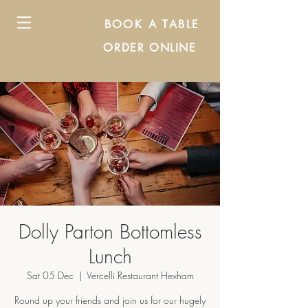
BOOK A TABLE
ORDER ONLINE
Dolly Parton Bottomless
Lunch
Sat 05 Dec
  |  
Vercelli Restaurant Hexham
Round up your friends and join us for our hugely