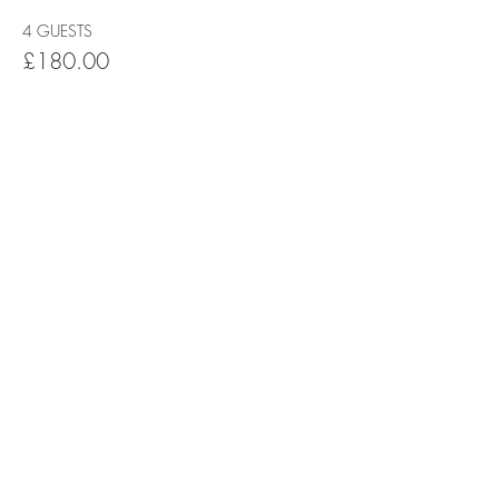
4 GUESTS
£180.00
+£4.50 ticket service fee
5 GUESTS
£225.00
+£5.63 ticket service fee
This event is sold out
Share this event